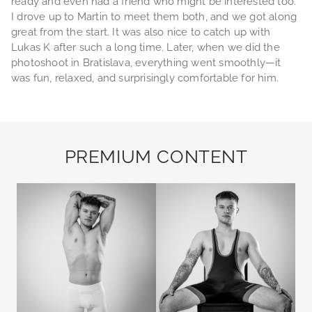
ready and even had a friend who might be interested too.
I drove up to Martin to meet them both, and we got along
great from the start. It was also nice to catch up with
Lukas K after such a long time. Later, when we did the
photoshoot in Bratislava, everything went smoothly—it
was fun, relaxed, and surprisingly comfortable for him.
PREMIUM CONTENT