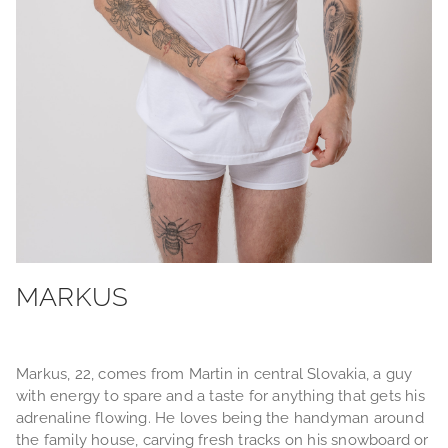
MARKUS
Markus, 22, comes from Martin in central Slovakia, a guy
with energy to spare and a taste for anything that gets his
adrenaline flowing. He loves being the handyman around
the family house, carving fresh tracks on his snowboard or