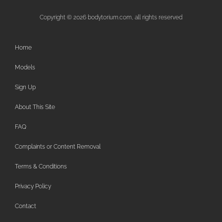
Copyright © 2026 bodytorium.com, all rights reserved
Home
Models
Sign Up
About This Site
FAQ
Complaints or Content Removal
Terms & Conditions
Privacy Policy
Contact