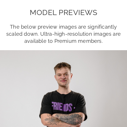
MODEL PREVIEWS
The below preview images are significantly
scaled down. Ultra-high-resolution images are
available to Premium members.