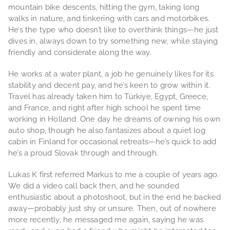
mountain bike descents, hitting the gym, taking long
walks in nature, and tinkering with cars and motorbikes.
He’s the type who doesn’t like to overthink things—he just
dives in, always down to try something new, while staying
friendly and considerate along the way.
He works at a water plant, a job he genuinely likes for its
stability and decent pay, and he’s keen to grow within it.
Travel has already taken him to Türkiye, Egypt, Greece,
and France, and right after high school he spent time
working in Holland. One day he dreams of owning his own
auto shop, though he also fantasizes about a quiet log
cabin in Finland for occasional retreats—he’s quick to add
he’s a proud Slovak through and through.
Lukas K first referred Markus to me a couple of years ago.
We did a video call back then, and he sounded
enthusiastic about a photoshoot, but in the end he backed
away—probably just shy or unsure. Then, out of nowhere
more recently, he messaged me again, saying he was