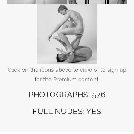
Click on the icons above to view or to sign up
for the Premium content.
PHOTOGRAPHS: 576
FULL NUDES: YES