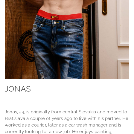
JONAS
Jonas, 24, is originally from central Slovakia and moved to
Bratislava a couple of years ago to live with his partner. He
worked as a courier, later as a car wash manager and is
currently looking for a new job. He enjoys painting,