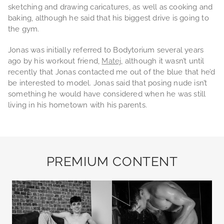
sketching and drawing caricatures, as well as cooking and
baking, although he said that his biggest drive is going to
the gym.
Jonas was initially referred to Bodytorium several years
ago by his workout friend,
Matej
, although it wasn’t until
recently that Jonas contacted me out of the blue that he’d
be interested to model. Jonas said that posing nude isn’t
something he would have considered when he was still
living in his hometown with his parents.
PREMIUM CONTENT