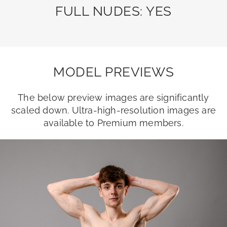
FULL NUDES: YES
MODEL PREVIEWS
The below preview images are significantly
scaled down. Ultra-high-resolution images are
available to Premium members.