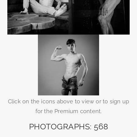
Click on the icons above to view or to sign up
for the Premium content.
PHOTOGRAPHS: 568