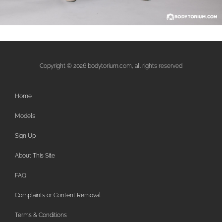
Copyright © 2026 bodytorium.com, all rights reserved
Home
Models
Sign Up
About This Site
FAQ
Complaints or Content Removal
Terms & Conditions