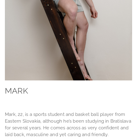
MARK
Mark, 22, is a sports student and basket ball player from
Eastern Slovakia, although he’s been studying in Bratislava
for several years. He comes across as very confident and
laid back, masculine and yet caring and friendly.