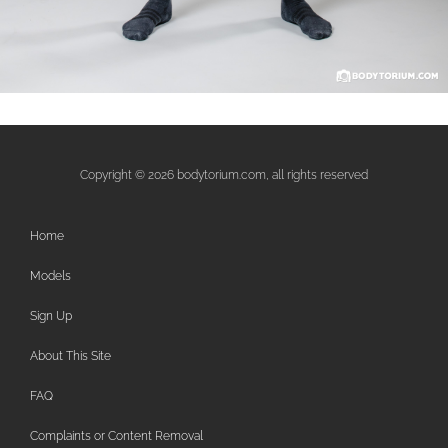
Copyright © 2026 bodytorium.com, all rights reserved
Home
Models
Sign Up
About This Site
FAQ
Complaints or Content Removal