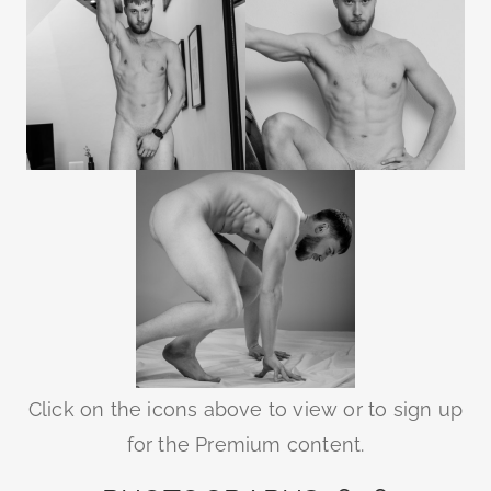
Click on the icons above to view or to sign up
for the Premium content.