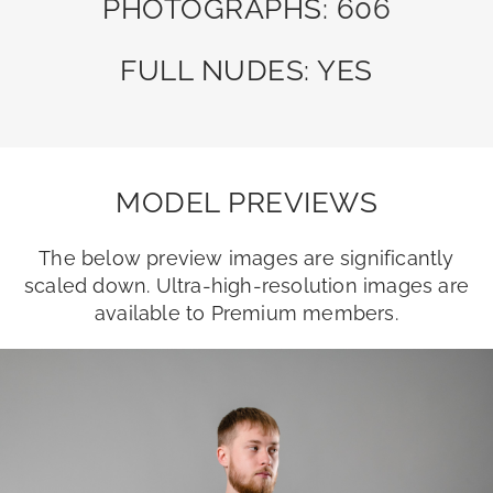
PHOTOGRAPHS: 606
FULL NUDES: YES
MODEL PREVIEWS
The below preview images are significantly
scaled down. Ultra-high-resolution images are
available to Premium members.