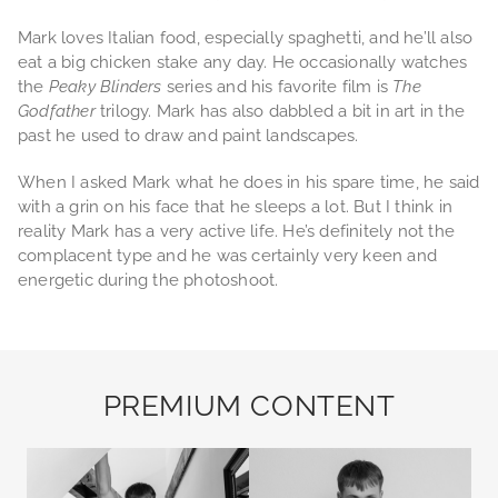
Mark loves Italian food, especially spaghetti, and he’ll also
eat a big chicken stake any day. He occasionally watches
the
Peaky Blinders
series and his favorite film is
The
Godfather
trilogy. Mark has also dabbled a bit in art in the
past he used to draw and paint landscapes.
When I asked Mark what he does in his spare time, he said
with a grin on his face that he sleeps a lot. But I think in
reality Mark has a very active life. He’s definitely not the
complacent type and he was certainly very keen and
energetic during the photoshoot.
PREMIUM CONTENT