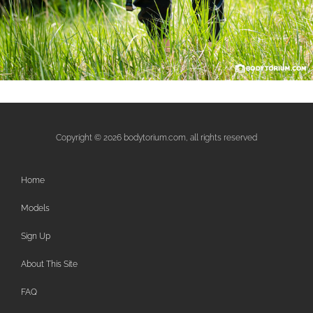
Copyright © 2026 bodytorium.com, all rights reserved
Home
Models
Sign Up
About This Site
FAQ