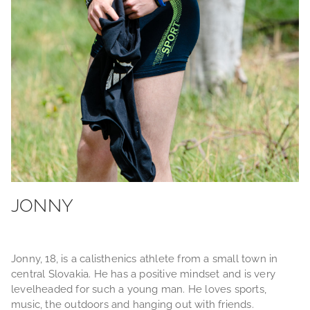
JONNY
Jonny, 18, is a calisthenics athlete from a small town in
central Slovakia. He has a positive mindset and is very
levelheaded for such a young man. He loves sports,
music, the outdoors and hanging out with friends.