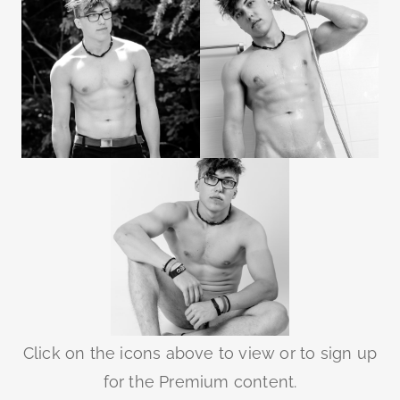
Click on the icons above to view or to sign up
for the Premium content.