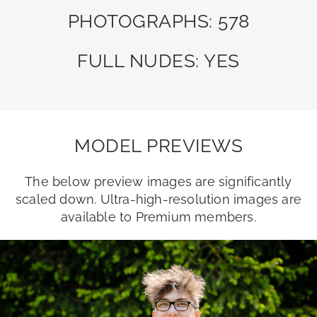
PHOTOGRAPHS: 578
FULL NUDES: YES
MODEL PREVIEWS
The below preview images are significantly
scaled down. Ultra-high-resolution images are
available to Premium members.