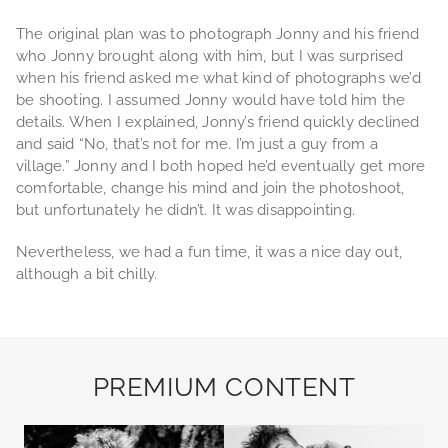
The original plan was to photograph Jonny and his friend
who Jonny brought along with him, but I was surprised
when his friend asked me what kind of photographs we’d
be shooting. I assumed Jonny would have told him the
details. When I explained, Jonny’s friend quickly declined
and said “No, that’s not for me. I’m just a guy from a
village.” Jonny and I both hoped he’d eventually get more
comfortable, change his mind and join the photoshoot,
but unfortunately he didn’t. It was disappointing.
Nevertheless, we had a fun time, it was a nice day out,
although a bit chilly.
PREMIUM CONTENT