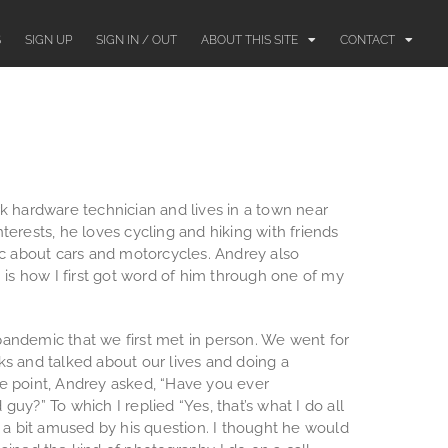
S
SIGN UP
SIGN IN / OUT
ABOUT THIS SITE
CONTACT
k hardware technician and lives in a town near
terests, he loves cycling and hiking with friends
ic about cars and motorcycles. Andrey also
h is how I first got word of him through one of my
e pandemic that we first met in person. We went for
ks and talked about our lives and doing a
e point, Andrey asked, “Have you ever
uy?” To which I replied “Yes, that’s what I do all
d a bit amused by his question. I thought he would