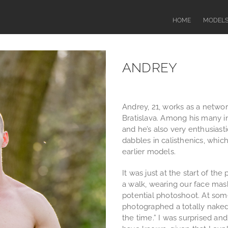
HOME
MODEL
ANDREY
Andrey, 21, works as a networ
Bratislava. Among his many in
and he’s also very enthusiast
dabbles in calisthenics, whic
earlier models.
It was just at the start of th
a walk, wearing our face mas
potential photoshoot. At som
photographed a totally naked g
the time.” I was surprised an