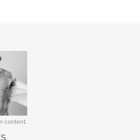
m content.
ES