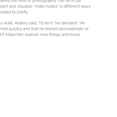
ained the kind of photography I do on a call
rpret and visualize “male nudes” in different ways
eeded to clarify.
 walk, Andrey said, “I’ll do it. I’ve decided”. He
ind quickly and that he doesn’t procrastinate or
id it helps him explore new things and move