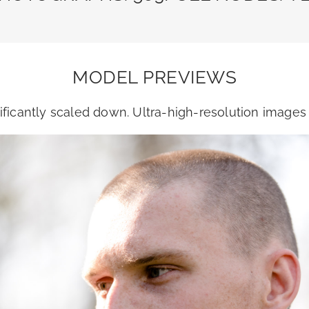
MODEL PREVIEWS
ficantly scaled down. Ultra-high-resolution image