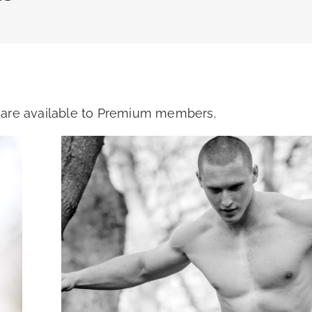
s are available to Premium members.