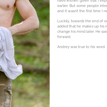
have known, given that I expl
earlier. But some people inte
and It wasn’t the first time I n
Luckily, towards the end of our
added that he makes up his m
change his mind later. He sa
forward.
Andrey was true to his word.