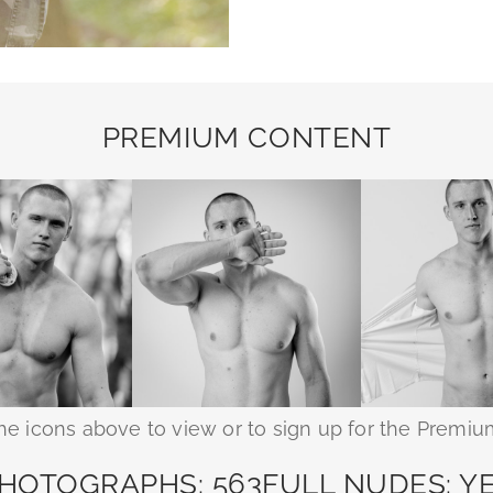
PREMIUM CONTENT
the icons above to view or to sign up for the Premiu
HOTOGRAPHS: 563
FULL NUDES: Y