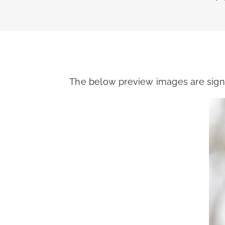
The below preview images are signi