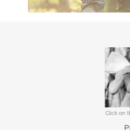
Click on 
P