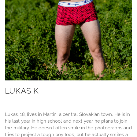
LUKAS K
Lukas, 18, lives in Martin, a central Slovakian town. He is in
his last year in high school and next year he plans to join
the military. He doesn’t often smile in the photographs and
tries to project a tough boy look, but he actually smiles a