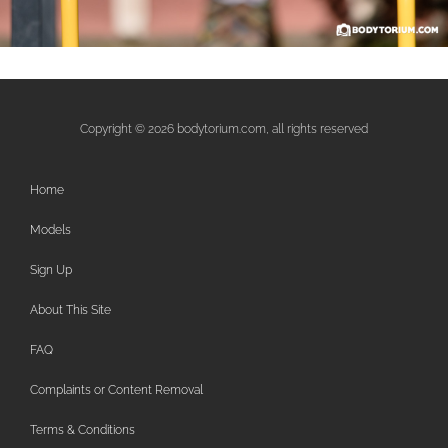
Copyright © 2026 bodytorium.com, all rights reserved
Home
Models
Sign Up
About This Site
FAQ
Complaints or Content Removal
Terms & Conditions