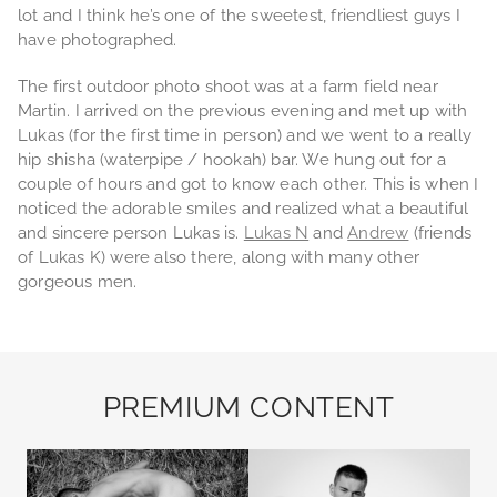
lot and I think he’s one of the sweetest, friendliest guys I
have photographed.
The first outdoor photo shoot was at a farm field near
Martin. I arrived on the previous evening and met up with
Lukas (for the first time in person) and we went to a really
hip shisha (waterpipe / hookah) bar. We hung out for a
couple of hours and got to know each other. This is when I
noticed the adorable smiles and realized what a beautiful
and sincere person Lukas is.
Lukas N
and
Andrew
(friends
of Lukas K) were also there, along with many other
gorgeous men.
PREMIUM CONTENT