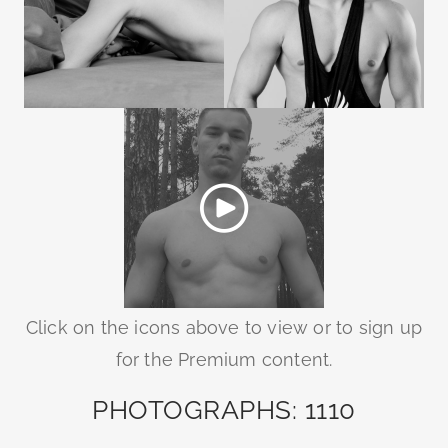
Click on the icons above to view or to sign up
for the Premium content.
PHOTOGRAPHS: 1110