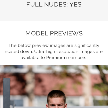
FULL NUDES: YES
MODEL PREVIEWS
The below preview images are significantly
scaled down. Ultra-high-resolution images are
available to Premium members.